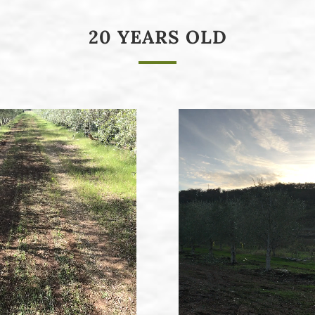
20 YEARS OLD