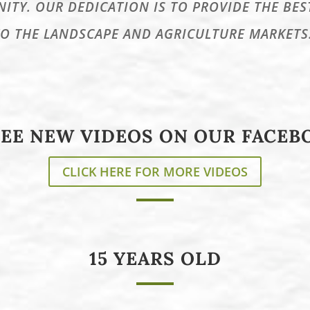
NITY. OUR DEDICATION IS TO PROVIDE THE BES
 TO THE LANDSCAPE AND AGRICULTURE MARKETS
SEE NEW VIDEOS ON OUR FACEB
CLICK HERE FOR MORE VIDEOS
15 YEARS OLD