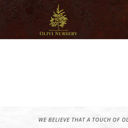
VIDEOS
Home
WE BELIEVE THAT A TOUCH OF O