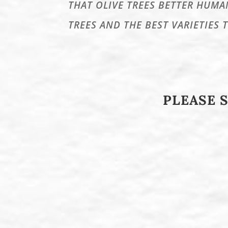
THAT OLIVE TREES BETTER HUMA
TREES AND THE BEST VARIETIES
PLEASE 