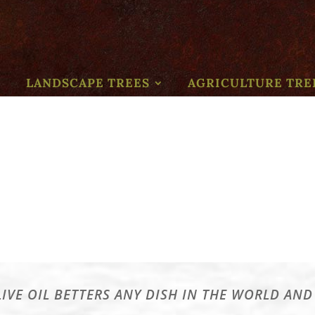
LANDSCAPE TREES
AGRICULTURE TRE
LIVE OIL BETTERS ANY DISH IN THE WORLD AND