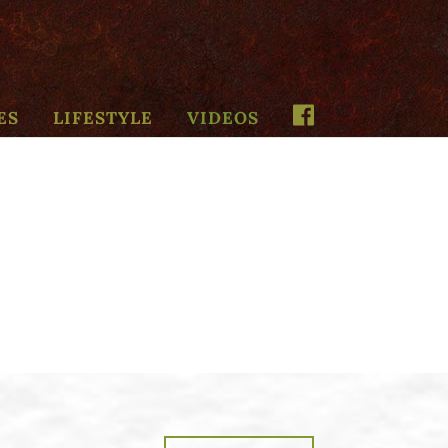
ES
LIFESTYLE
VIDEOS