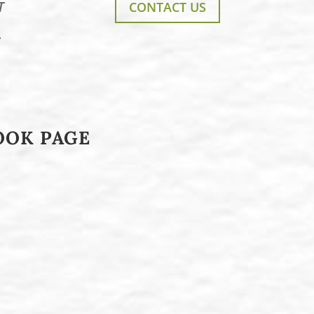
T
CONTACT US
.
OOK PAGE