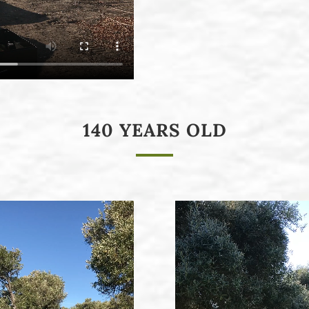
140 YEARS OLD